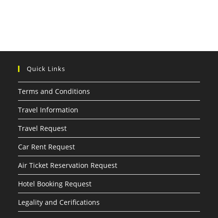
Quick Links
Terms and Conditions
Travel Information
Travel Request
Car Rent Request
Air Ticket Reservation Request
Hotel Booking Request
Legality and Cerifications