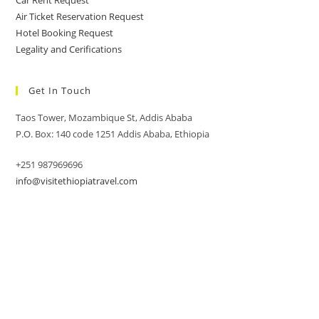
Car Rent Request
Air Ticket Reservation Request
Hotel Booking Request
Legality and Cerifications
Get In Touch
Taos Tower, Mozambique St, Addis Ababa
P.O. Box: 140 code 1251 Addis Ababa, Ethiopia
+251 987969696
info@visitethiopiatravel.com