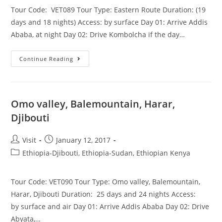
Tour Code: VET089 Tour Type: Eastern Route Duration: (19
days and 18 nights) Access: by surface Day 01: Arrive Addis
Ababa, at night Day 02: Drive Kombolcha if the day…
Eastern
Continue Reading
Route
19
Days
Omo valley, Balemountain, Harar,
Djibouti
Post
Post
Visit
January 12, 2017
author:
published:
Post
Ethiopia-Djibouti, Ethiopia-Sudan, Ethiopian Kenya
category:
Tour Code: VET090 Tour Type: Omo valley, Balemountain,
Harar, Djibouti Duration: 25 days and 24 nights Access:
by surface and air Day 01: Arrive Addis Ababa Day 02: Drive
Abyata,…