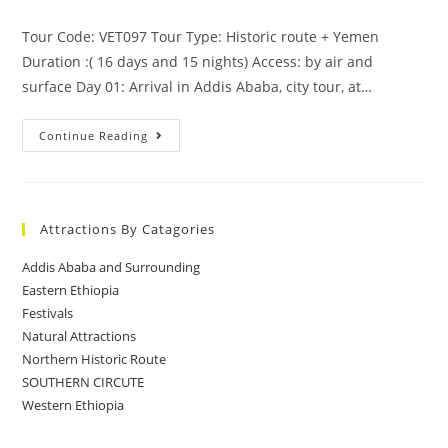
Tour Code: VET097 Tour Type: Historic route + Yemen
Duration :( 16 days and 15 nights) Access: by air and
surface Day 01: Arrival in Addis Ababa, city tour, at…
Ethiopia
Continue Reading
–
Yemen
Attractions By Catagories
Addis Ababa and Surrounding
Eastern Ethiopia
Festivals
Natural Attractions
Northern Historic Route
SOUTHERN CIRCUTE
Western Ethiopia