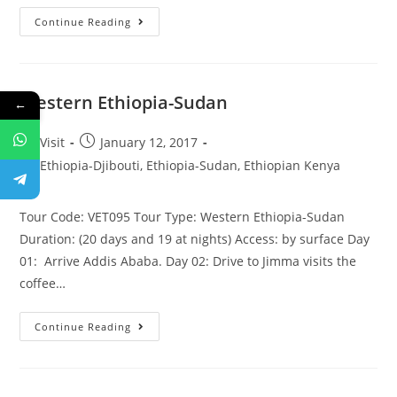
Historic
Continue Reading
Route
–
Sudan
Western Ethiopia-Sudan
←
Post
Post
Visit
January 12, 2017
author:
published:
Post
Ethiopia-Djibouti, Ethiopia-Sudan, Ethiopian Kenya
category:
Tour Code: VET095 Tour Type: Western Ethiopia-Sudan
Duration: (20 days and 19 at nights) Access: by surface Day
01: Arrive Addis Ababa. Day 02: Drive to Jimma visits the
coffee…
Western
Continue Reading
Ethiopia-
Sudan