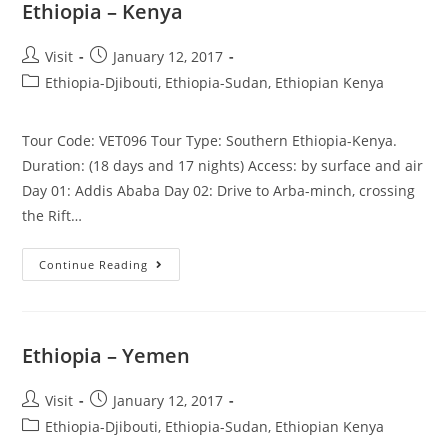
Ethiopia – Kenya
Post
Post
Visit
January 12, 2017
author:
published:
Post
Ethiopia-Djibouti, Ethiopia-Sudan, Ethiopian Kenya
category:
Tour Code: VET096 Tour Type: Southern Ethiopia-Kenya.
Duration: (18 days and 17 nights) Access: by surface and air
Day 01: Addis Ababa Day 02: Drive to Arba-minch, crossing
the Rift…
Ethiopia
Continue Reading
–
Kenya
Ethiopia – Yemen
Post
Post
Visit
January 12, 2017
author:
published:
Post
Ethiopia-Djibouti, Ethiopia-Sudan, Ethiopian Kenya
category: