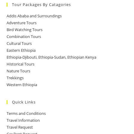
Tour Packages By Catagories
Addis Ababa and Surroundings
Adventure Tours
Bird Watching Tours
Combination Tours
Cultural Tours
Eastern Ethiopia
Ethiopia-Djibouti, Ethiopia-Sudan, Ethiopian Kenya
Historical Tours
Nature Tours
Trekkings
Western Ethiopia
Quick Links
Terms and Conditions
Travel Information
Travel Request