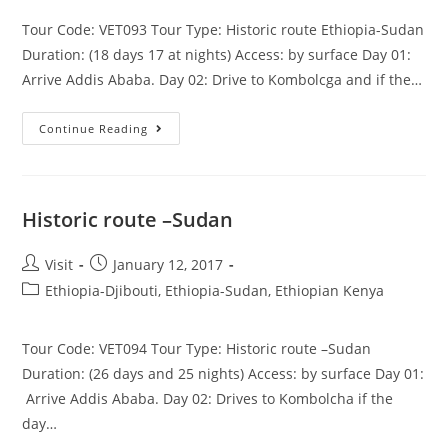
Tour Code: VET093 Tour Type: Historic route Ethiopia-Sudan
Duration: (18 days 17 at nights) Access: by surface Day 01:
Arrive Addis Ababa. Day 02: Drive to Kombolcga and if the…
Historic
Continue Reading
Route
Ethiopia-
Sudan
Historic route –Sudan
Post
Post
Visit
January 12, 2017
author:
published:
Post
Ethiopia-Djibouti, Ethiopia-Sudan, Ethiopian Kenya
category:
Tour Code: VET094 Tour Type: Historic route –Sudan
Duration: (26 days and 25 nights) Access: by surface Day 01:
Arrive Addis Ababa. Day 02: Drives to Kombolcha if the
day…