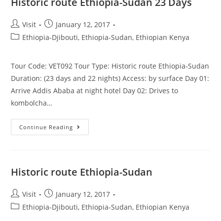
Historic route Ethiopia-Sudan 23 Days
Post
Post
Visit
January 12, 2017
author:
published:
Post
Ethiopia-Djibouti, Ethiopia-Sudan, Ethiopian Kenya
category:
Tour Code: VET092 Tour Type: Historic route Ethiopia-Sudan
Duration: (23 days and 22 nights) Access: by surface Day 01:
Arrive Addis Ababa at night hotel Day 02: Drives to
kombolcha…
Historic
Continue Reading
Route
Ethiopia-
Sudan
23
Days
Historic route Ethiopia-Sudan
Post
Post
Visit
January 12, 2017
author:
published:
Post
Ethiopia-Djibouti, Ethiopia-Sudan, Ethiopian Kenya
category: