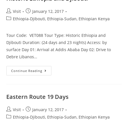
Post
Post
Visit
January 12, 2017
author:
published:
Post
Ethiopia-Djibouti, Ethiopia-Sudan, Ethiopian Kenya
category:
Tour Code: VET088 Tour Type: Historic Ethiopia and
Djibouti Duration: (24 days and 23 nights) Access: by
surface Day 01: Arrival at Addis Ababa Day 02: Drive to
Debre Libanos…
Historic
Continue Reading
Ethiopia
And
Djibouti
Eastern Route 19 Days
Post
Post
Visit
January 12, 2017
author:
published:
Post
Ethiopia-Djibouti, Ethiopia-Sudan, Ethiopian Kenya
category: