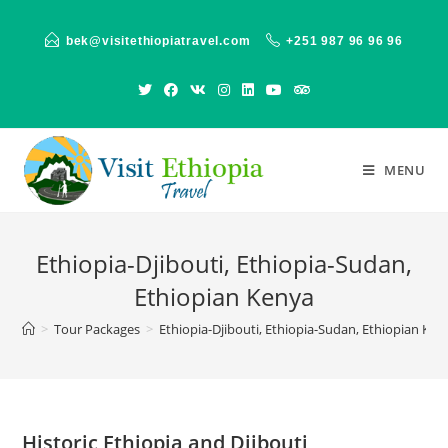
Skip
to
bek@visitethiopiatravel.com
+251 987 96 96 96
content
MENU
Ethiopia-Djibouti, Ethiopia-Sudan,
Ethiopian Kenya
>
Tour Packages
>
Ethiopia-Djibouti, Ethiopia-Sudan, Ethiopian Ken
Historic Ethiopia and Djibouti