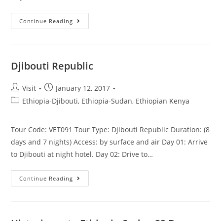
Omo
Continue Reading
Valley,
Balemountain,
Harar,
Djibouti
Djibouti Republic
Post
Post
Visit
January 12, 2017
author:
published:
Post
Ethiopia-Djibouti, Ethiopia-Sudan, Ethiopian Kenya
category:
Tour Code: VET091 Tour Type: Djibouti Republic Duration: (8
days and 7 nights) Access: by surface and air Day 01: Arrive
to Djibouti at night hotel. Day 02: Drive to…
Djibouti
Continue Reading
Republic