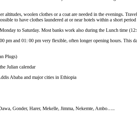
r altitudes, woolen clothes or a coat are needed in the evenings. Travel
ossible to have clothes laundered at or near hotels within a short period
m Monday to Saturday. Most banks work also during the Lunch time (12
 pm and 01: 00 pm very flexible, often longer opening hours. This day
an Plugs)
the Julian calendar
 Addis Ababa and major cities in Ethiopia
 Dawa, Gonder, Harer, Mekelle, Jimma, Nekemte, Ambo…..