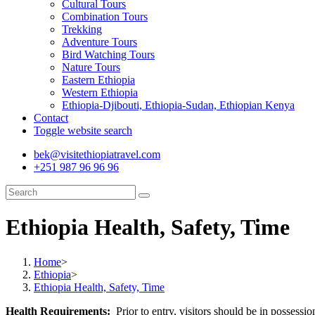
Cultural Tours
Combination Tours
Trekking
Adventure Tours
Bird Watching Tours
Nature Tours
Eastern Ethiopia
Western Ethiopia
Ethiopia-Djibouti, Ethiopia-Sudan, Ethiopian Kenya
Contact
Toggle website search
bek@visitethiopiatravel.com
+251 987 96 96 96
Ethiopia Health, Safety, Time
Home
>
Ethiopia
>
Ethiopia Health, Safety, Time
Health Requirements:
Prior to entry, visitors should be in possessio