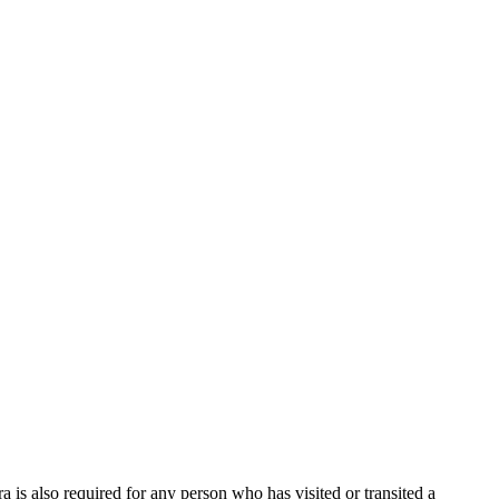
ra is also required for any person who has visited or transited a