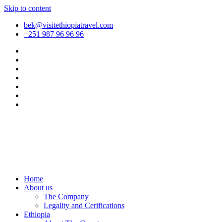
Skip to content
bek@visitethiopiatravel.com
+251 987 96 96 96
Home
About us
The Company
Legality and Cerifications
Ethiopia