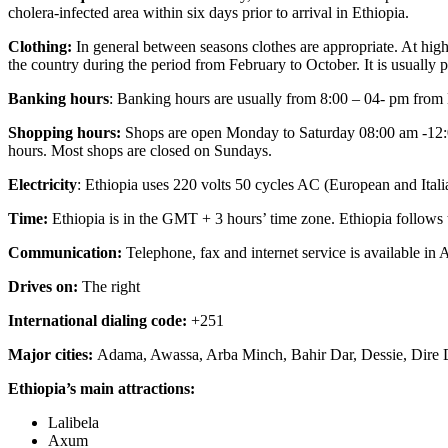
cholera-infected area within six days prior to arrival in Ethiopia.
Clothing:
In general between seasons clothes are appropriate. At highe
the country during the period from February to October. It is usually p
Banking hours
: Banking hours are usually from 8:00 – 04- pm fro
Shopping hours:
Shops are open Monday to Saturday 08:00 am -12:00
hours. Most shops are closed on Sundays.
Electricity
: Ethiopia uses 220 volts 50 cycles AC (European and Itali
Time:
Ethiopia is in the GMT + 3 hours’ time zone. Ethiopia follows 
Communication:
Telephone, fax and internet service is available in
Drives on:
The right
International dialing code:
+251
Major cities:
Adama, Awassa, Arba Minch, Bahir Dar, Dessie, Dire
Ethiopia’s main attractions:
Lalibela
Axum