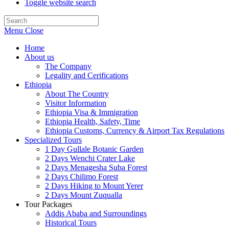
Toggle website search
Menu
Close
Home
About us
The Company
Legality and Cerifications
Ethiopia
About The Country
Visitor Information
Ethiopia Visa & Immigration
Ethiopia Health, Safety, Time
Ethiopia Customs, Currency & Airport Tax Regulations
Specialized Tours
1 Day Gullale Botanic Garden
2 Days Wenchi Crater Lake
2 Days Menagesha Suba Forest
2 Days Chilimo Forest
2 Days Hiking to Mount Yerer
2 Days Mount Zuqualla
Tour Packages
Addis Ababa and Surroundings
Historical Tours