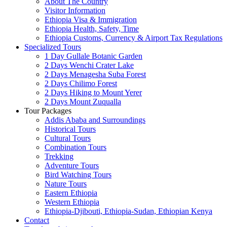
About The Country
Visitor Information
Ethiopia Visa & Immigration
Ethiopia Health, Safety, Time
Ethiopia Customs, Currency & Airport Tax Regulations
Specialized Tours
1 Day Gullale Botanic Garden
2 Days Wenchi Crater Lake
2 Days Menagesha Suba Forest
2 Days Chilimo Forest
2 Days Hiking to Mount Yerer
2 Days Mount Zuqualla
Tour Packages
Addis Ababa and Surroundings
Historical Tours
Cultural Tours
Combination Tours
Trekking
Adventure Tours
Bird Watching Tours
Nature Tours
Eastern Ethiopia
Western Ethiopia
Ethiopia-Djibouti, Ethiopia-Sudan, Ethiopian Kenya
Contact