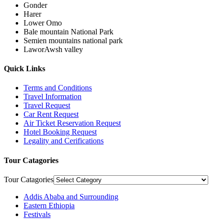
Gonder
Harer
Lower Omo
Bale mountain National Park
Semien mountains national park
LaworAwsh valley
Quick Links
Terms and Conditions
Travel Information
Travel Request
Car Rent Request
Air Ticket Reservation Request
Hotel Booking Request
Legality and Cerifications
Tour Catagories
Tour Catagories
Addis Ababa and Surrounding
Eastern Ethiopia
Festivals