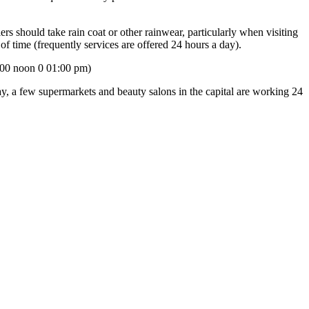
ers should take rain coat or other rainwear, particularly when visiting
 of time (frequently services are offered 24 hours a day).
:00 noon 0 01:00 pm)
, a few supermarkets and beauty salons in the capital are working 24