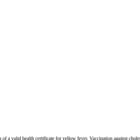
n of a valid health certificate for yellow fever. Vaccination against chole