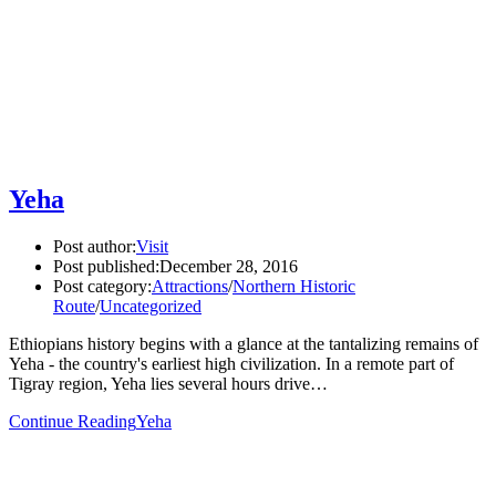
Yeha
Post author:
Visit
Post published:
December 28, 2016
Post category:
Attractions
/
Northern Historic
Route
/
Uncategorized
Ethiopians history begins with a glance at the tantalizing remains of
Yeha - the country's earliest high civilization. In a remote part of
Tigray region, Yeha lies several hours drive…
Continue Reading
Yeha