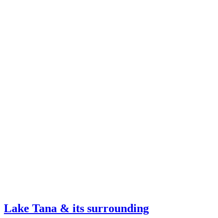
Lake Tana & its surrounding