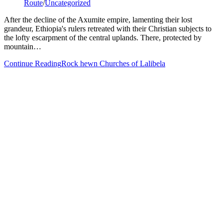
Route
/
Uncategorized
After the decline of the Axumite empire, lamenting their lost
grandeur, Ethiopia's rulers retreated with their Christian subjects to
the lofty escarpment of the central uplands. There, protected by
mountain…
Continue Reading
Rock hewn Churches of Lalibela