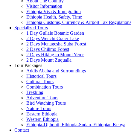
About The Country
Visitor Information
Ethiopia Visa & Immigration
Ethiopia Health, Safety, Time
Ethiopia Customs, Currency & Airport Tax Regulations
Specialized Tours
1 Day Gullale Botanic Garden
2 Days Wenchi Crater Lake
2 Days Menagesha Suba Forest
2 Days Chilimo Forest
2 Days Hiking to Mount Yerer
2 Days Mount Zuqualla
Tour Packages
Addis Ababa and Surroundings
Historical Tours
Cultural Tours
Combination Tours
Trekking
Adventure Tours
Bird Watching Tours
Nature Tours
Eastern Ethiopia
Western Ethiopia
Ethiopia-Djibouti, Ethiopia-Sudan, Ethiopian Kenya
Contact