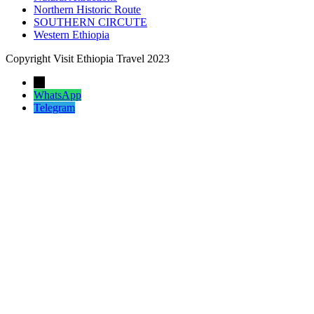
Northern Historic Route
SOUTHERN CIRCUTE
Western Ethiopia
Copyright Visit Ethiopia Travel 2023
←
WhatsApp
Telegram