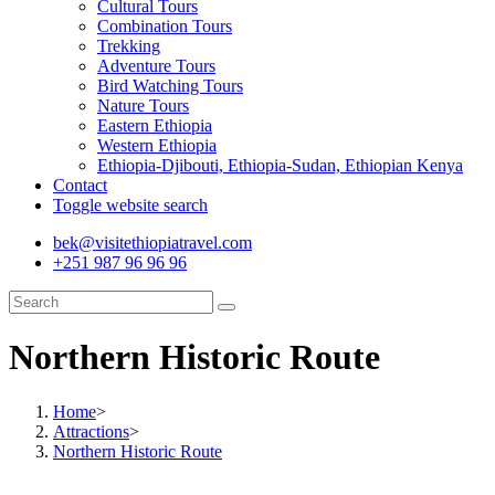
Cultural Tours
Combination Tours
Trekking
Adventure Tours
Bird Watching Tours
Nature Tours
Eastern Ethiopia
Western Ethiopia
Ethiopia-Djibouti, Ethiopia-Sudan, Ethiopian Kenya
Contact
Toggle website search
bek@visitethiopiatravel.com
+251 987 96 96 96
Northern Historic Route
Home
>
Attractions
>
Northern Historic Route