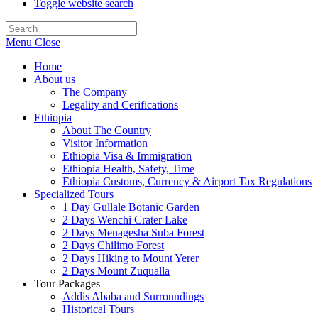
Toggle website search
Menu
Close
Home
About us
The Company
Legality and Cerifications
Ethiopia
About The Country
Visitor Information
Ethiopia Visa & Immigration
Ethiopia Health, Safety, Time
Ethiopia Customs, Currency & Airport Tax Regulations
Specialized Tours
1 Day Gullale Botanic Garden
2 Days Wenchi Crater Lake
2 Days Menagesha Suba Forest
2 Days Chilimo Forest
2 Days Hiking to Mount Yerer
2 Days Mount Zuqualla
Tour Packages
Addis Ababa and Surroundings
Historical Tours