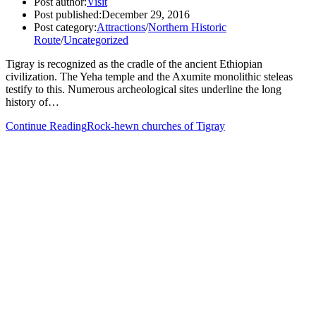
Post author:
Visit
Post published:
December 29, 2016
Post category:
Attractions
/
Northern Historic
Route
/
Uncategorized
Tigray is recognized as the cradle of the ancient Ethiopian
civilization. The Yeha temple and the Axumite monolithic steleas
testify to this. Numerous archeological sites underline the long
history of…
Continue Reading
Rock-hewn churches of Tigray