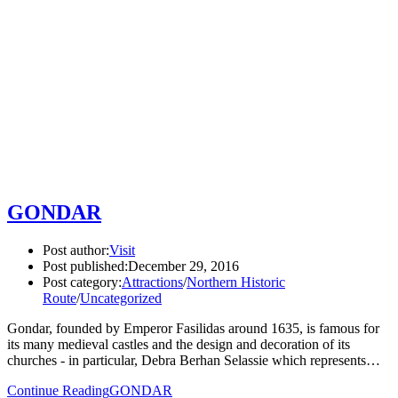
GONDAR
Post author:
Visit
Post published:
December 29, 2016
Post category:
Attractions
/
Northern Historic
Route
/
Uncategorized
Gondar, founded by Emperor Fasilidas around 1635, is famous for
its many medieval castles and the design and decoration of its
churches - in particular, Debra Berhan Selassie which represents…
Continue Reading
GONDAR