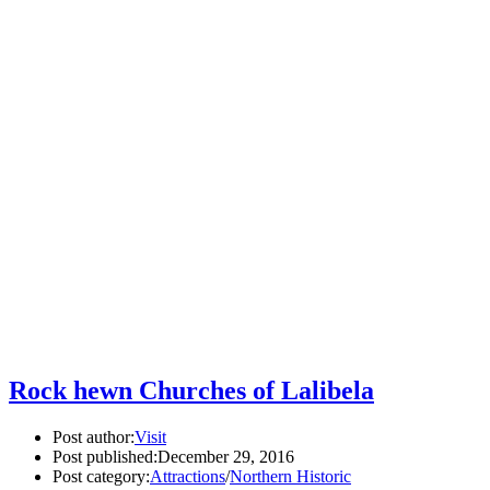
Rock hewn Churches of Lalibela
Post author:
Visit
Post published:
December 29, 2016
Post category:
Attractions
/
Northern Historic