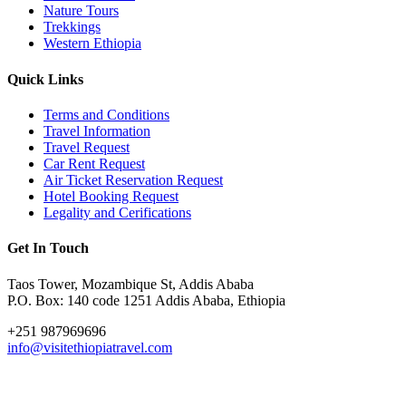
Nature Tours
Trekkings
Western Ethiopia
Quick Links
Terms and Conditions
Travel Information
Travel Request
Car Rent Request
Air Ticket Reservation Request
Hotel Booking Request
Legality and Cerifications
Get In Touch
Taos Tower, Mozambique St, Addis Ababa
P.O. Box: 140 code 1251 Addis Ababa, Ethiopia
+251 987969696
info@visitethiopiatravel.com