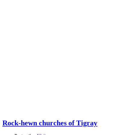
Rock-hewn churches of Tigray