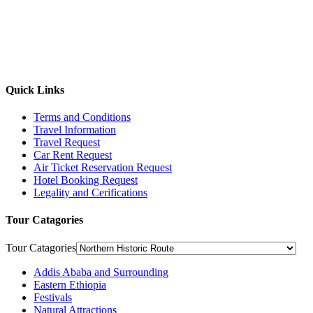
Quick Links
Terms and Conditions
Travel Information
Travel Request
Car Rent Request
Air Ticket Reservation Request
Hotel Booking Request
Legality and Cerifications
Tour Catagories
Tour Catagories
Addis Ababa and Surrounding
Eastern Ethiopia
Festivals
Natural Attractions