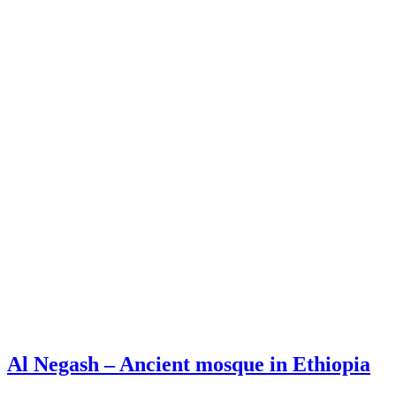
Al Negash – Ancient mosque in Ethiopia