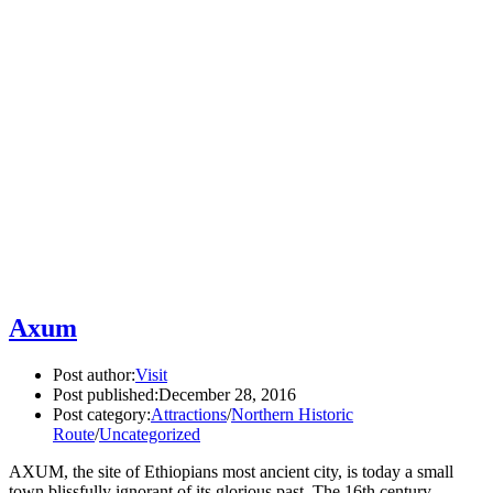
Axum
Post author:
Visit
Post published:
December 28, 2016
Post category:
Attractions
/
Northern Historic
Route
/
Uncategorized
AXUM, the site of Ethiopians most ancient city, is today a small
town blissfully ignorant of its glorious past. The 16th century