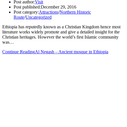
Post author:
Visit
Post published:
December 29, 2016
Post category:
Attractions
/
Northern Historic
Route
/
Uncategorized
Ethiopia has reputedly known as a Christian Kingdom hence most
literature works widely promote and give a detailed insight for the
Christian heritages. However the world’s first Islamic community
was…
Continue Reading
Al Negash – Ancient mosque in Ethiopia