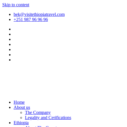
Skip to content
bek@visitethiopiatravel.com
+251 987 96 96 96
Home
About us
The Company
Legality and Cerifications
Ethiopia