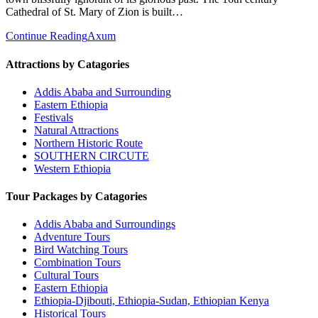
Cathedral of St. Mary of Zion is built…
Continue Reading
Axum
Attractions by Catagories
Addis Ababa and Surrounding
Eastern Ethiopia
Festivals
Natural Attractions
Northern Historic Route
SOUTHERN CIRCUTE
Western Ethiopia
Tour Packages by Catagories
Addis Ababa and Surroundings
Adventure Tours
Bird Watching Tours
Combination Tours
Cultural Tours
Eastern Ethiopia
Ethiopia-Djibouti, Ethiopia-Sudan, Ethiopian Kenya
Historical Tours