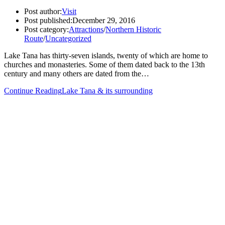
Post author:
Visit
Post published:
December 29, 2016
Post category:
Attractions
/
Northern Historic
Route
/
Uncategorized
Lake Tana has thirty-seven islands, twenty of which are home to
churches and monasteries. Some of them dated back to the 13th
century and many others are dated from the…
Continue Reading
Lake Tana & its surrounding