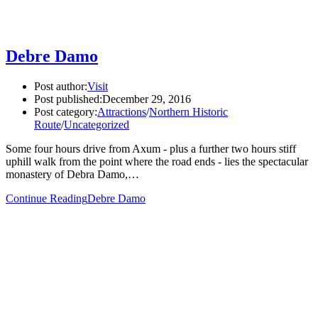
Debre Damo
Post author:
Visit
Post published:
December 29, 2016
Post category:
Attractions
/
Northern Historic
Route
/
Uncategorized
Some four hours drive from Axum - plus a further two hours stiff
uphill walk from the point where the road ends - lies the spectacular
monastery of Debra Damo,…
Continue Reading
Debre Damo