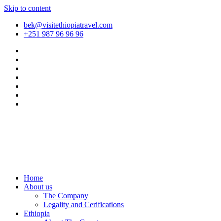
Skip to content
bek@visitethiopiatravel.com
+251 987 96 96 96
Home
About us
The Company
Legality and Cerifications
Ethiopia