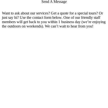
Send A Message
Want to ask about our services? Get a quote for a special tours? Or
just say hi? Use the contact form below. One of our friendly staff
members will get back to you within 1 business day (we’re enjoying
the outdoors on weekends). We can’t wait to hear from you!