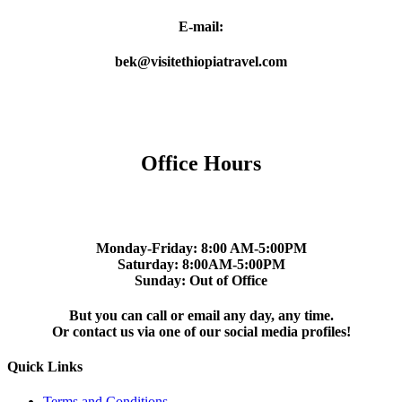
E-mail:
bek@visitethiopiatravel.com
Office Hours
Monday-Friday: 8:00 AM-5:00PM
Saturday: 8:00AM-5:00PM
Sunday: Out of Office
But you can call or email any day, any time.
Or contact us via one of our social media profiles!
Quick Links
Terms and Conditions