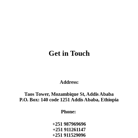
Get in Touch
Address:
Taos Tower, Mozambique St, Addis Ababa
P.O. Box: 140 code 1251 Addis Ababa, Ethiopia
Phone:
+251 987969696
+251 911261147
+251 911529096