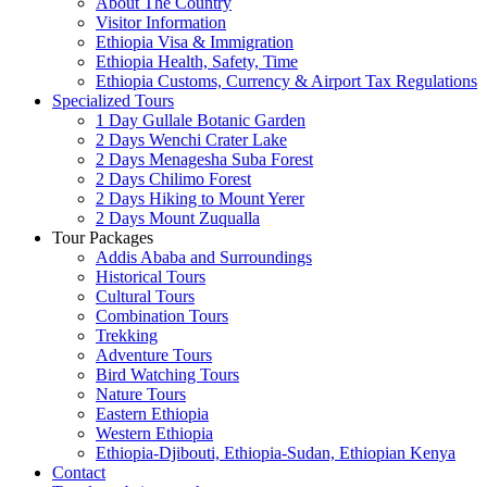
About The Country
Visitor Information
Ethiopia Visa & Immigration
Ethiopia Health, Safety, Time
Ethiopia Customs, Currency & Airport Tax Regulations
Specialized Tours
1 Day Gullale Botanic Garden
2 Days Wenchi Crater Lake
2 Days Menagesha Suba Forest
2 Days Chilimo Forest
2 Days Hiking to Mount Yerer
2 Days Mount Zuqualla
Tour Packages
Addis Ababa and Surroundings
Historical Tours
Cultural Tours
Combination Tours
Trekking
Adventure Tours
Bird Watching Tours
Nature Tours
Eastern Ethiopia
Western Ethiopia
Ethiopia-Djibouti, Ethiopia-Sudan, Ethiopian Kenya
Contact