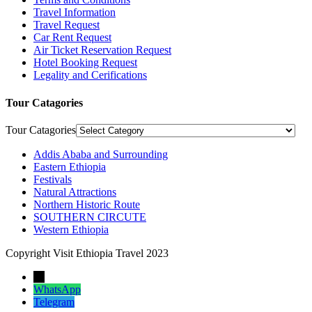
Travel Information
Travel Request
Car Rent Request
Air Ticket Reservation Request
Hotel Booking Request
Legality and Cerifications
Tour Catagories
Tour Catagories
Addis Ababa and Surrounding
Eastern Ethiopia
Festivals
Natural Attractions
Northern Historic Route
SOUTHERN CIRCUTE
Western Ethiopia
Copyright Visit Ethiopia Travel 2023
←
WhatsApp
Telegram