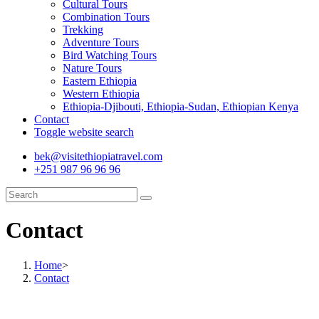
Cultural Tours
Combination Tours
Trekking
Adventure Tours
Bird Watching Tours
Nature Tours
Eastern Ethiopia
Western Ethiopia
Ethiopia-Djibouti, Ethiopia-Sudan, Ethiopian Kenya
Contact
Toggle website search
bek@visitethiopiatravel.com
+251 987 96 96 96
Contact
Home
>
Contact