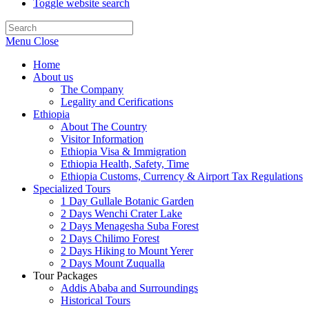
Toggle website search
Menu
Close
Home
About us
The Company
Legality and Cerifications
Ethiopia
About The Country
Visitor Information
Ethiopia Visa & Immigration
Ethiopia Health, Safety, Time
Ethiopia Customs, Currency & Airport Tax Regulations
Specialized Tours
1 Day Gullale Botanic Garden
2 Days Wenchi Crater Lake
2 Days Menagesha Suba Forest
2 Days Chilimo Forest
2 Days Hiking to Mount Yerer
2 Days Mount Zuqualla
Tour Packages
Addis Ababa and Surroundings
Historical Tours