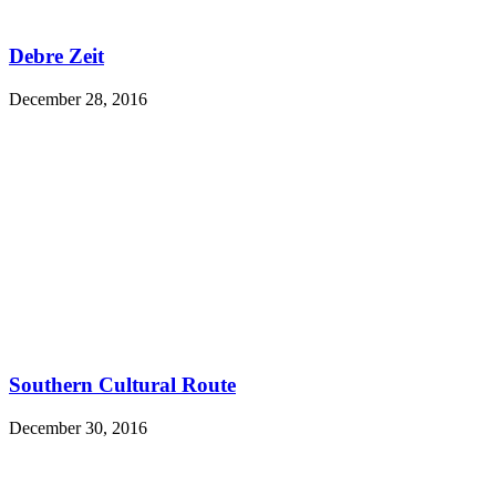
Debre Zeit
December 28, 2016
Southern Cultural Route
December 30, 2016