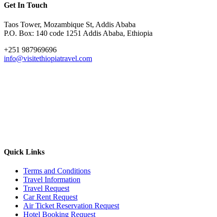
Get In Touch
Taos Tower, Mozambique St, Addis Ababa
P.O. Box: 140 code 1251 Addis Ababa, Ethiopia
+251 987969696
info@visitethiopiatravel.com
Quick Links
Terms and Conditions
Travel Information
Travel Request
Car Rent Request
Air Ticket Reservation Request
Hotel Booking Request