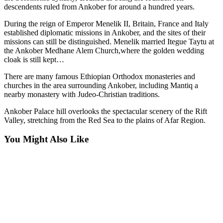
descendents ruled from Ankober for around a hundred years.
During the reign of Emperor Menelik II, Britain, France and Italy
established diplomatic missions in Ankober, and the sites of their
missions can still be distinguished. Menelik married Itegue Taytu at
the Ankober Medhane Alem Church,where the golden wedding
cloak is still kept…
There are many famous Ethiopian Orthodox monasteries and
churches in the area surrounding Ankober, including Mantiq a
nearby monastery with Judeo-Christian traditions.
Ankober Palace hill overlooks the spectacular scenery of the Rift
Valley, stretching from the Red Sea to the plains of Afar Region.
You Might Also Like