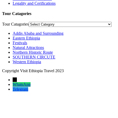
Legality and Cerifications
Tour Catagories
Tour Catagories
Addis Ababa and Surrounding
Eastern Ethiopia
Festivals
Natural Attractions
Northern Historic Route
SOUTHERN CIRCUTE
Western Ethiopia
Copyright Visit Ethiopia Travel 2023
←
WhatsApp
Telegram