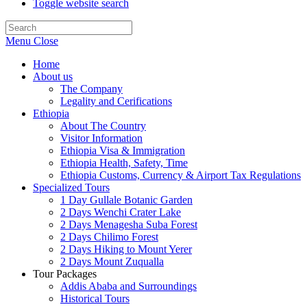
Toggle website search
Menu
Close
Home
About us
The Company
Legality and Cerifications
Ethiopia
About The Country
Visitor Information
Ethiopia Visa & Immigration
Ethiopia Health, Safety, Time
Ethiopia Customs, Currency & Airport Tax Regulations
Specialized Tours
1 Day Gullale Botanic Garden
2 Days Wenchi Crater Lake
2 Days Menagesha Suba Forest
2 Days Chilimo Forest
2 Days Hiking to Mount Yerer
2 Days Mount Zuqualla
Tour Packages
Addis Ababa and Surroundings
Historical Tours