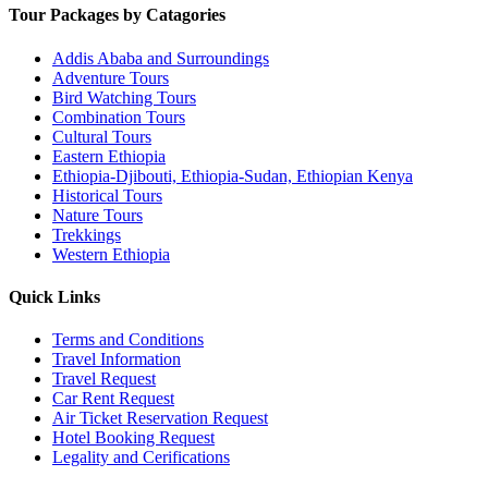
Tour Packages by Catagories
Addis Ababa and Surroundings
Adventure Tours
Bird Watching Tours
Combination Tours
Cultural Tours
Eastern Ethiopia
Ethiopia-Djibouti, Ethiopia-Sudan, Ethiopian Kenya
Historical Tours
Nature Tours
Trekkings
Western Ethiopia
Quick Links
Terms and Conditions
Travel Information
Travel Request
Car Rent Request
Air Ticket Reservation Request
Hotel Booking Request
Legality and Cerifications