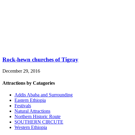
Rock-hewn churches of Tigray
December 29, 2016
Attractions by Catagories
Addis Ababa and Surrounding
Eastern Ethiopia
Festivals
Natural Attractions
Northern Historic Route
SOUTHERN CIRCUTE
Western Ethiopia