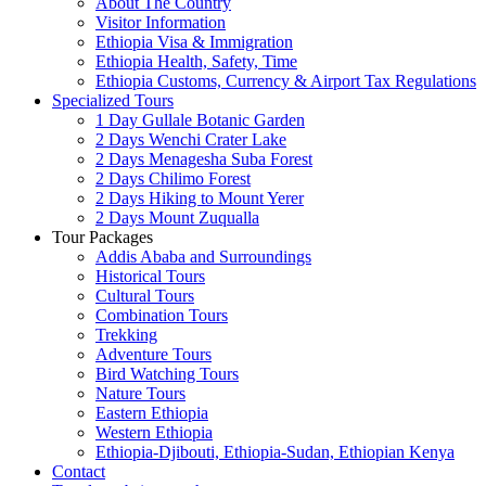
About The Country
Visitor Information
Ethiopia Visa & Immigration
Ethiopia Health, Safety, Time
Ethiopia Customs, Currency & Airport Tax Regulations
Specialized Tours
1 Day Gullale Botanic Garden
2 Days Wenchi Crater Lake
2 Days Menagesha Suba Forest
2 Days Chilimo Forest
2 Days Hiking to Mount Yerer
2 Days Mount Zuqualla
Tour Packages
Addis Ababa and Surroundings
Historical Tours
Cultural Tours
Combination Tours
Trekking
Adventure Tours
Bird Watching Tours
Nature Tours
Eastern Ethiopia
Western Ethiopia
Ethiopia-Djibouti, Ethiopia-Sudan, Ethiopian Kenya
Contact