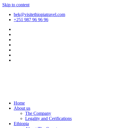
Skip to content
bek@visitethiopiatravel.com
+251 987 96 96 96
Home
About us
The Company
Legality and Cerifications
Ethiopia