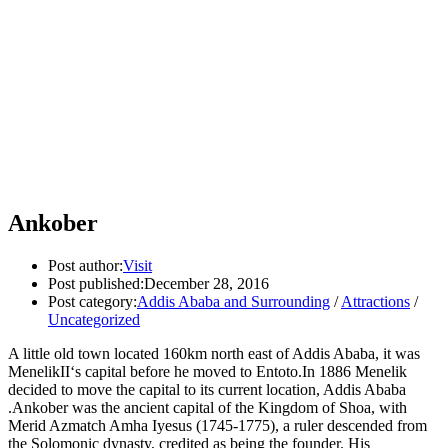
Ankober
Post author:
Visit
Post published:
December 28, 2016
Post category:
Addis Ababa and Surrounding
/
Attractions
/
Uncategorized
A little old town located 160km north east of Addis Ababa, it was
MenelikII‘s capital before he moved to Entoto.In 1886 Menelik
decided to move the capital to its current location, Addis Ababa
.Ankober was the ancient capital of the Kingdom of Shoa, with
Merid Azmatch Amha Iyesus (1745-1775), a ruler descended from
the Solomonic dynasty, credited as being the founder. His