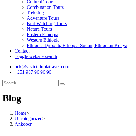
Cultural Tours
Combination Tours
Trekking
Adventure Tours
Bird Watching Tours
Nature Tours
Eastern Ethiopia
Western Ethiopia
Ethiopia-Djibouti, Ethiopia-Sudan, Ethiopian Kenya
Contact
Toggle website search
bek@visitethiopiatravel.com
+251 987 96 96 96
Blog
Home
>
Uncategorized
>
Ankober