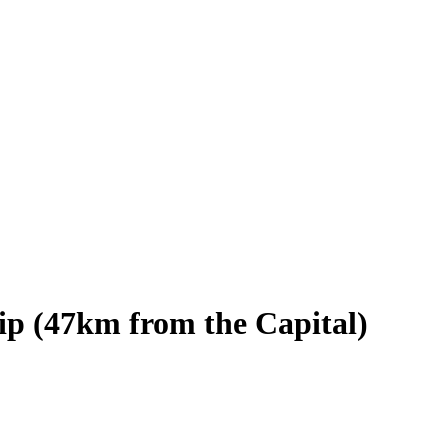
ip (47km from the Capital)