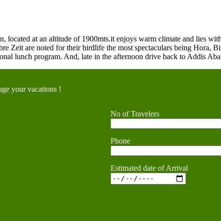
 located at an altitude of 1900mts.it enjoys warm climate and lies with
re Zeit are noted for their birdlife the most spectaculars being Hora, B
ional lunch program. And, late in the afternoon drive back to Addis Abab
ge your vacations !
No of Travelers
Phone
Estimated date of Arrival