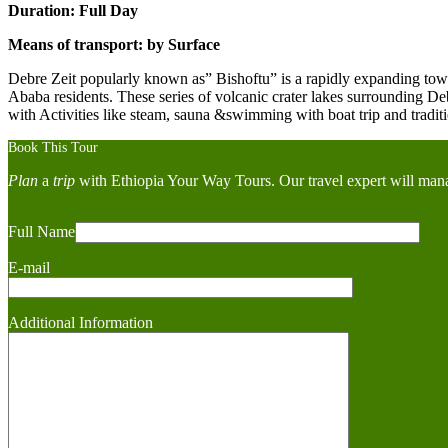
Duration: Full Day
Means of transport: by Surface
Debre Zeit popularly known as” Bishoftu” is a rapidly expanding town,
Ababa residents. These series of volcanic crater lakes surrounding Deb
with Activities like steam, sauna &swimming with boat trip and tradit
Book This Tour
Plan
a
trip
with Ethiopia Your Way Tours. Our travel expert will mana
Full Name
E-mail
Additional Information