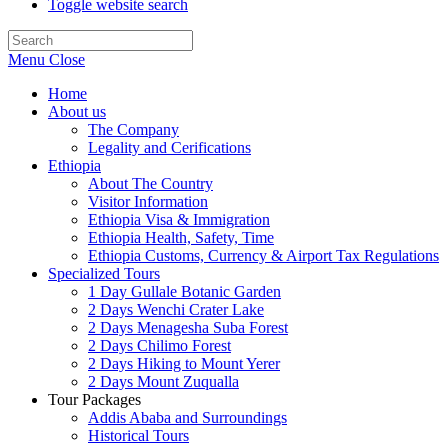
Toggle website search
Menu
Close
Home
About us
The Company
Legality and Cerifications
Ethiopia
About The Country
Visitor Information
Ethiopia Visa & Immigration
Ethiopia Health, Safety, Time
Ethiopia Customs, Currency & Airport Tax Regulations
Specialized Tours
1 Day Gullale Botanic Garden
2 Days Wenchi Crater Lake
2 Days Menagesha Suba Forest
2 Days Chilimo Forest
2 Days Hiking to Mount Yerer
2 Days Mount Zuqualla
Tour Packages
Addis Ababa and Surroundings
Historical Tours