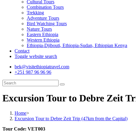
Cultural Tours
Combination Tours
Trekking
Adventure Tours
Bird Watching Tours
Nature Tours
Eastern Ethiopia
Western Ethiopia
Ethiopia-Djibouti, Ethiopia-Sudan, Ethiopian Kenya
Contact
Toggle website search
bek@visitethiopiatravel.com
+251 987 96 96 96
Excursion Tour to Debre Zeit Tr
Home
>
Excursion Tour to Debre Zeit Trip (47km from the Capital)
Tour Code: VET003