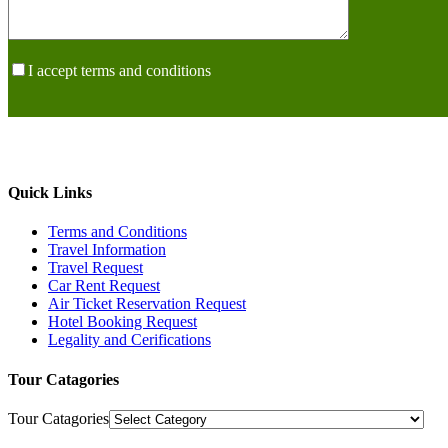
I accept terms and conditions
Quick Links
Terms and Conditions
Travel Information
Travel Request
Car Rent Request
Air Ticket Reservation Request
Hotel Booking Request
Legality and Cerifications
Tour Catagories
Tour Catagories