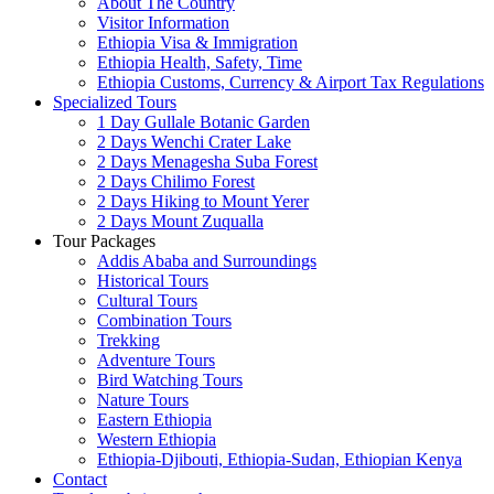
About The Country
Visitor Information
Ethiopia Visa & Immigration
Ethiopia Health, Safety, Time
Ethiopia Customs, Currency & Airport Tax Regulations
Specialized Tours
1 Day Gullale Botanic Garden
2 Days Wenchi Crater Lake
2 Days Menagesha Suba Forest
2 Days Chilimo Forest
2 Days Hiking to Mount Yerer
2 Days Mount Zuqualla
Tour Packages
Addis Ababa and Surroundings
Historical Tours
Cultural Tours
Combination Tours
Trekking
Adventure Tours
Bird Watching Tours
Nature Tours
Eastern Ethiopia
Western Ethiopia
Ethiopia-Djibouti, Ethiopia-Sudan, Ethiopian Kenya
Contact