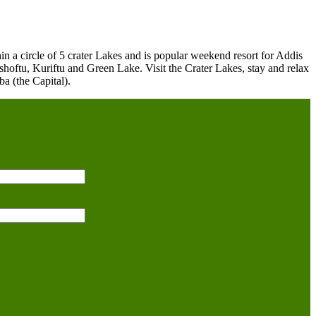
in a circle of 5 crater Lakes and is popular weekend resort for Addis
ishoftu, Kuriftu and Green Lake. Visit the Crater Lakes, stay and relax
a (the Capital).