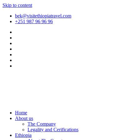
Skip to content
bek@visitethiopiatravel.com
+251 987 96 96 96
Home
About us
The Company
Legality and Cerifications
Ethiopia